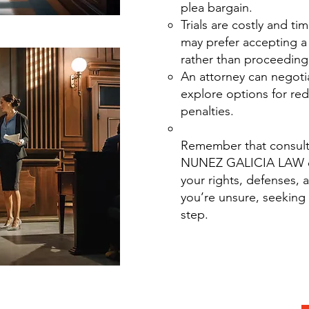
plea bargain.
Trials are costly and t
may prefer accepting a 
rather than proceeding 
An attorney can negoti
explore options for re
penalties.
Remember that consulti
NUNEZ GALICIA LAW e
your rights, defenses, 
you’re unsure, seeking 
step.