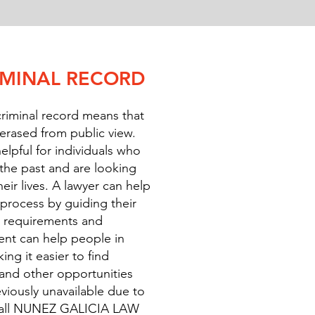
IMINAL RECORD
riminal record means that
 erased from public view.
elpful for individuals who
the past and are looking
eir lives. A lawyer can help
rocess by guiding their
al requirements and
t can help people in
ng it easier to find
and other opportunities
viously unavailable due to
. Call NUNEZ GALICIA LAW