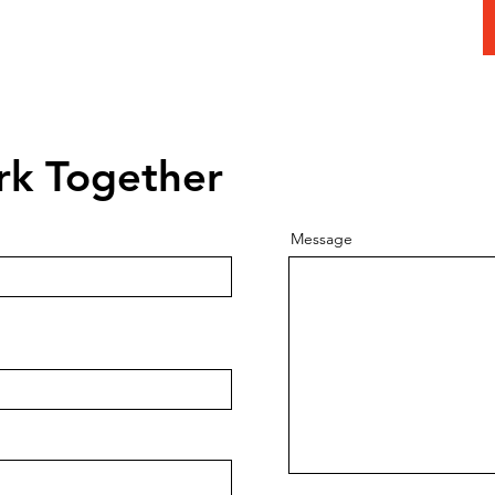
 Today To
Consultation
rk Together
Message