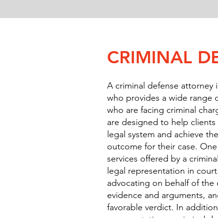
CRIMINAL D
A criminal defense attorney i
who provides a wide range of
who are facing criminal char
are designed to help client
legal system and achieve the
outcome for their case. One 
services offered by a crimina
legal representation in court
advocating on behalf of the 
evidence and arguments, an
favorable verdict. In additio