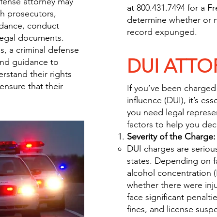
efense attorney may
at 800.431.7494 for a F
th prosecutors,
determine whether or n
idance, conduct
record expunged.
 legal documents.
s, a criminal defense
DUI ATTO
and guidance to
rstand their rights
nsure that their
If you’ve been charged
influence (DUI), it’s es
you need legal represe
factors to help you dec
Severity of the Charge:
DUI charges are serious
states. Depending on fa
alcohol concentration (
whether there were injur
face significant penaltie
fines, and license susp