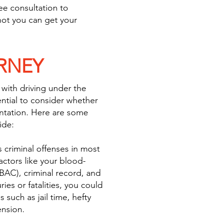
ree consultation to
ot you can get your
RNEY
 with driving under the
sential to consider whether
ntation. Here are some
ide:
 criminal offenses in most
ctors like your blood-
BAC), criminal record, and
ies or fatalities, you could
s such as jail time, hefty
ension.