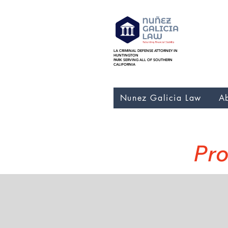
LA CRIMINAL DEFENSE ATTORNEY IN
Nunez Galicia Law bankr
HUNTINGTON
Foreclosure, Nunez Gali
PARK SERVING ALL OF SOUTHERN
CALIFORNIA
Nunez Galicia Law
A
Pro