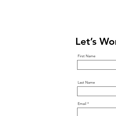
Contact Us
Schedule a 
Let’s Wo
First Name
Last Name
Email