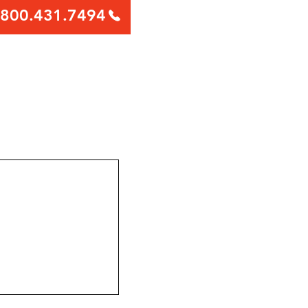
800.431.7494