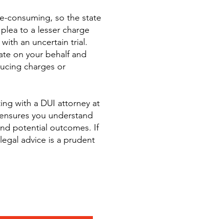
ime-consuming, so the state
plea to a lesser charge
with an uncertain trial.
ate on your behalf and
ducing charges or
ng with a DUI attorney at
nsures you understand
and potential outcomes. If
legal advice is a prudent