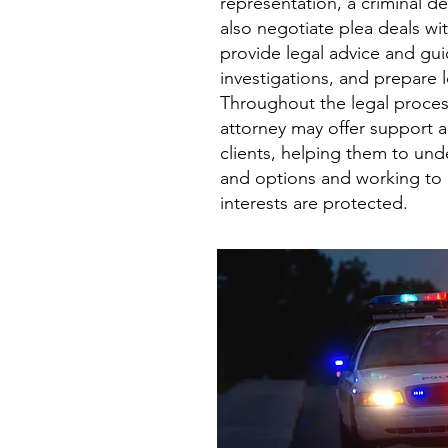
representation, a criminal d
also negotiate plea deals wi
provide legal advice and gu
investigations, and prepare
Throughout the legal proces
attorney may offer support 
clients, helping them to unde
and options and working to e
interests are protected.