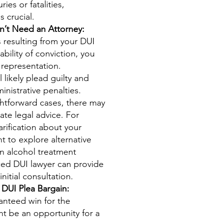
ries or fatalities,
s crucial.
’t Need an Attorney:
s resulting from your DUI
bility of conviction, you
 representation.
l likely plead guilty and
inistrative penalties.
ghtforward cases, there may
ate legal advice. For
arification about your
t to explore alternative
n alcohol treatment
ed DUI lawyer can provide
nitial consultation.
 DUI Plea Bargain:
ranteed win for the
ht be an opportunity for a