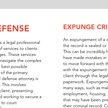
EXPUNGE CR
EFENSE
An expungement of a c
s a legal professional
the record is sealed or
 services to clients
This can be incredibly h
ges. These services
have made mistakes in 
s navigate the complex
to move forward with th
 best possible
with the expungement p
of the primary
client through the leg
l defense attorney is
paperwork. Expungemen
. This involves
many ways, such as maki
client, presenting
employment, housing, 
d working to secure a
that may have been pre
n to court
their criminal record