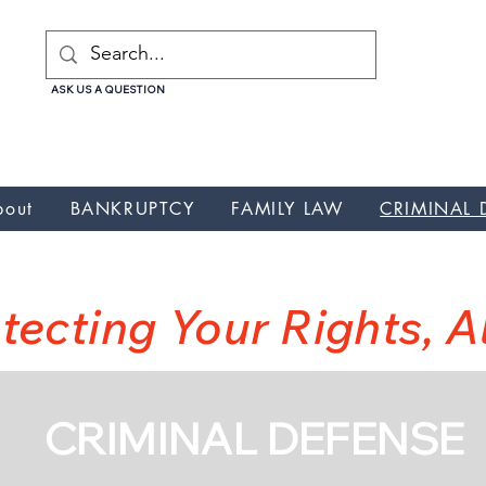
ASK US A QUESTION
uptcy, Nunez Galicia Law Attorney, Nunez Galicia Law Credit repair, Nunez Galicia Law debt relief , Nunez Galicia Law lawyer, Nunez Galicia Law, Nunez Galicia Law wa
cia Law Credit Card Debt, Nunez Galicia Law Credit Card Debt
bout
BANKRUPTCY
FAMILY LAW
CRIMINAL 
NUNEZ GALICIA LA
tecting Your Rights, 
CRIMINAL DEFENSE