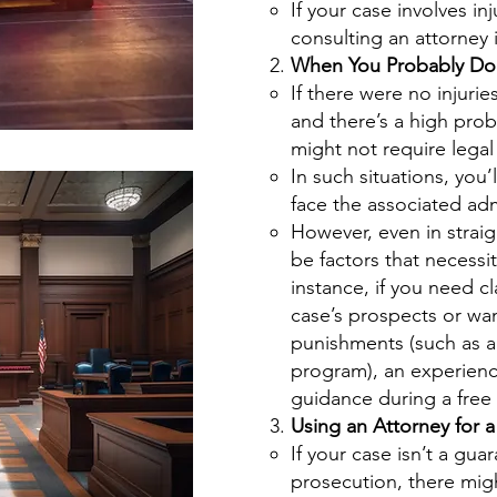
If your case involves inju
consulting an attorney i
When You Probably Don
If there were no injurie
and there’s a high proba
might not require legal
In such situations, you’l
face the associated adm
However, even in strai
be factors that necessit
instance, if you need cl
case’s prospects or wan
punishments (such as a
program), an experienc
guidance during a free i
Using an Attorney for a
If your case isn’t a gua
prosecution, there mig