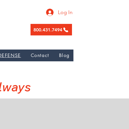
Log In
800.431.7494
ge garnishment, Nunez Galicia Law
DEFENSE
Contact
Blog
W
Always