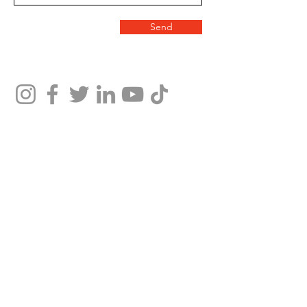
Send
We help people file bankruptcy petitions to obtain relief under the bankruptcy code. The
information contained on this website is intended to provide general information only.
Nothing on this site should be taken as legal advice for any individual case or situation.
This information is not intended to create, and receipt or viewing does not constitute, an
attorney-client relationship.
You should consult with an attorney licensed to practice in your jurisdiction before relying
upon any of the information from this website.
Copyright © Nunez Galicia Law