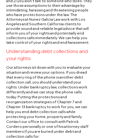
and 2) you won’t talk to someone who does. They
use those assumptions to their advantage by
intimidating, harassing and threatening people
who have protections under the law. The
Attorneys at Nunez Galicia Law work with Los
Angeles and Southern California clients to
provide sound and reliable legal advice that will
inform you of your rights and potentially end
collections calls immediately. We can help you
take control of your rights and end harassment.
Understanding debt collections and
your rights
Our attorneys sit down with you to evaluate your
situation and review your options. If you dread
that every ring of the phone is another debt
collection call, you should understand your
rights. Under bankruptcy law, collections work
differently and we can stop the phone calls
today. Putting the protections and
reorganization strategies of Chapter 7 and
Chapter 13 bankruptcy to work for you, we can
help you end debt collection calls while
protecting your home, property and family.
Contact our office to consult with Patrick
Cordero personally or one of his attorney staff
members if you are buried under debt and
collection calls for: