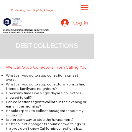
NUNEZ GALICIA LAW
Protecting Your Rights, Always
Log In
LA CRIMINAL DEFENSE ATTORNEY IN HUNTINGTON
PARK SERVING ALL OF SOUTHERN CALIFORNIA
DEBT COLLECTIONS
We Can Stop Collectors From Calling You
What can you do to stop collections calls at
work?
What can you do to stop collectors from calling
friends, family and neighbors?
How many times in a single day are collectors
allowed to call?
Can collections agents call late in the evening or
early in the morning?
Should I speak to collections agents about my
account?
Is there any way to stop the harassment?
Debt collections agents count on two things: 1)
that you don’t know California collections law,