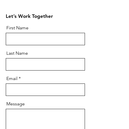
Let’s Work Together
First Name
Last Name
Email
Message