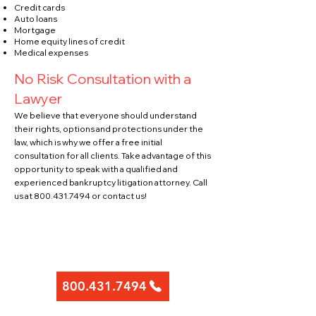
Credit cards
Auto loans
Mortgage
Home equity lines of credit
Medical expenses
No Risk Consultation with a
Lawyer
We believe that everyone should un
derstand
their rights, options and protections under the
law, which is why we offer a free initial
consultation for all clients. Take advantage of this
opportunity to speak with a qualified and
experienced bankruptcy litigation attorney. Call
us at
800.431.7494
or contact
us!
Contact Us Today To
Schedule a Consultation
800.431.7494