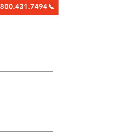
800.431.7494