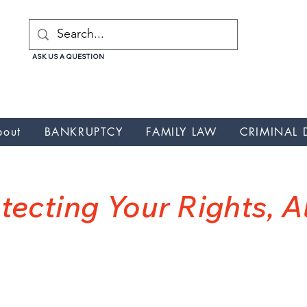
ASK US A QUESTION
uptcy, Nunez Galicia Law Attorney, Nunez Galicia Law Credit repair, Nunez Galicia Law debt relief , Nunez Galicia Law lawyer, Nunez Galicia Law, Nunez Galicia Law wa
cia Law Credit Card Debt, Nunez Galicia Law Credit Card Debt
bout
BANKRUPTCY
FAMILY LAW
CRIMINAL 
NUNEZ GALICIA LA
tecting Your Rights, 