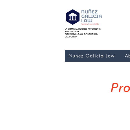
LA CRIMINAL DEFENSE ATTORNEY IN
Nunez Galicia Law bankr
HUNTINGTON
Foreclosure, Nunez Gali
PARK SERVING ALL OF SOUTHERN
CALIFORNIA
Nunez Galicia Law
A
Pro