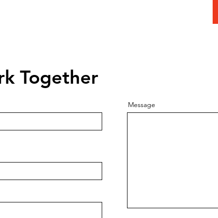
 Today To
Consultation
rk Together
Message