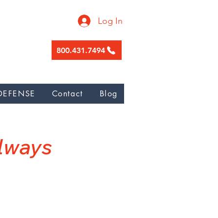
Log In
800.431.7494
ge garnishment, Nunez Galicia Law
DEFENSE
Contact
Blog
W
Always