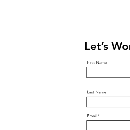
Contact Us
Schedule a 
Let’s Wo
First Name
Last Name
Email