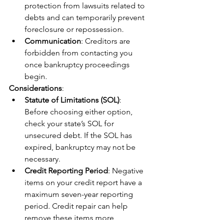
protection from lawsuits related to 
debts and can temporarily prevent 
foreclosure or repossession.
Communication
: Creditors are 
forbidden from contacting you 
once bankruptcy proceedings 
begin.
Considerations
:
Statute of Limitations (SOL)
: 
Before choosing either option, 
check your state’s SOL for 
unsecured debt. If the SOL has 
expired, bankruptcy may not be 
necessary.
Credit Reporting Period
: Negative 
items on your credit report have a 
maximum seven-year reporting 
period. Credit repair can help 
remove these items more 