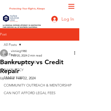
NUNEZ GALICIA LAW
Protecting Your Rights, Always
Log In
LA CRIMINAL DEFENSE ATTORNEY IN HUNTINGTON
PARK SERVING ALL OF SOUTHERN CALIFORNIA
Post
All Posts
vinnieg1980
All Posts
Feb 20, 2024
2 min read
Bankruptcy vs Credit
CRIMINAL DEFENSE
Repair
BAKRUPTCY
FAMILY LAW
Updated:
Feb 22, 2024
COMMUNITY OUTREACH & MENTORSHIP
CAN NOT AFFORD LEGAL FEES