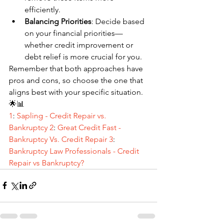
efficiently.
Balancing Priorities
: Decide based 
on your financial priorities—
whether credit improvement or 
debt relief is more crucial for you.
Remember that both approaches have 
pros and cons, so choose the one that 
aligns best with your specific situation. 
🌟📊
1
: 
Sapling - Credit Repair vs. 
Bankruptcy 
2
: 
Great Credit Fast - 
Bankruptcy Vs. Credit Repair
3
: 
Bankruptcy Law Professionals - Credit 
Repair vs Bankruptcy?