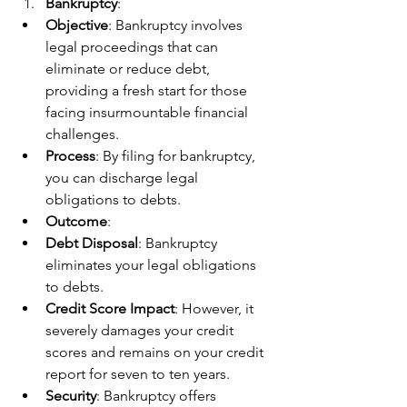
Bankruptcy
:
Objective
: Bankruptcy involves 
legal proceedings that can 
eliminate or reduce debt, 
providing a fresh start for those 
facing insurmountable financial 
challenges.
Process
: By filing for bankruptcy, 
you can discharge legal 
obligations to debts.
Outcome
:
Debt Disposal
: Bankruptcy 
eliminates your legal obligations 
to debts.
Credit Score Impact
: However, it 
severely damages your credit 
scores and remains on your credit 
report for seven to ten years.
Security
: Bankruptcy offers 