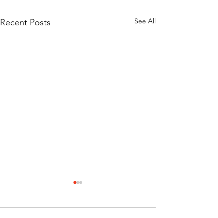
See All
Recent Posts