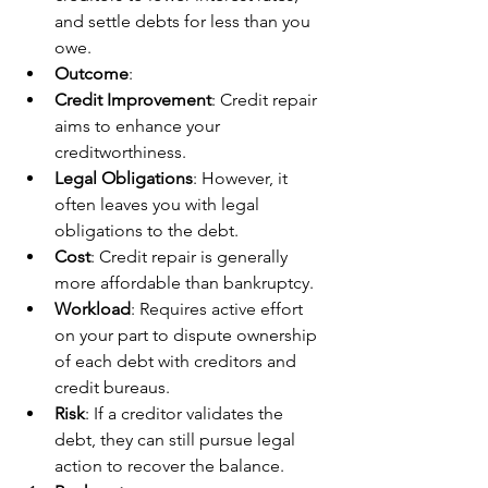
and settle debts for less than you 
owe.
Outcome
:
Credit Improvement
: Credit repair 
aims to enhance your 
creditworthiness.
Legal Obligations
: However, it 
often leaves you with legal 
obligations to the debt.
Cost
: Credit repair is generally 
more affordable than bankruptcy.
Workload
: Requires active effort 
on your part to dispute ownership 
of each debt with creditors and 
credit bureaus.
Risk
: If a creditor validates the 
debt, they can still pursue legal 
action to recover the balance.