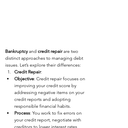
Bankruptcy
 and 
credit repair
 are two 
distinct approaches to managing debt 
issues. Let’s explore their differences:
Credit Repair
:
Objective
: Credit repair focuses on 
improving your credit score by 
addressing negative items on your 
credit reports and adopting 
responsible financial habits.
Process
: You work to fix errors on 
your credit report, negotiate with 
creditors to lower interest rates, 